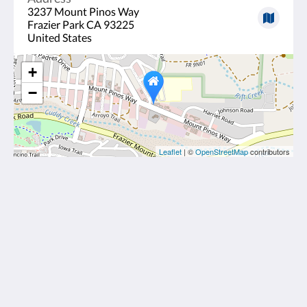
3237 Mount Pinos Way
Frazier Park CA 93225
United States
+
−
Leaflet
| ©
OpenStreetMap
contributors
Frazier View Motel
3237 Mount Pinos Way
Frazier Park CA 93225
United States
6612895100