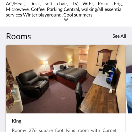
AC/Heat, Desk, soft chair, TV, WIFI, Roku, Frig,
3.0
the
Microwave, Coffee, Parking Central, walking/all essential
services Winter playground, Cool summers
5
Rooms
See All
King
Roomy 276 square foot King room with Carpet