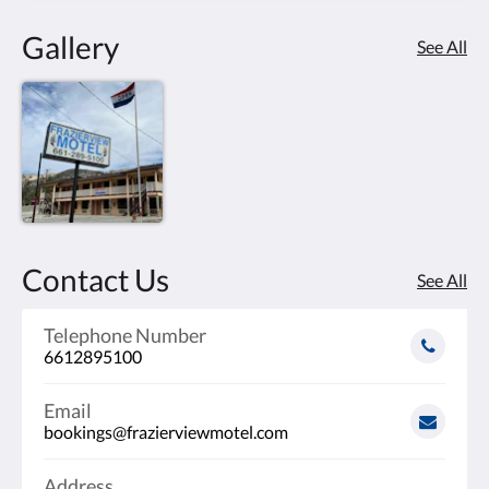
Gallery
See All
Contact Us
See All
Telephone Number
6612895100
Email
bookings@frazierviewmotel.com
Address