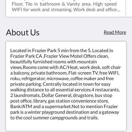
Floor, Tile in bathroom & Vanity area. High speed
WIFI for work and streaming, Work desk and office
chair, Roku or mirror your cell phone to TV screen,
mini fridge, microwave, soft chair, hair dryer, Dresser
with granite top, night stands.
About Us
Read More
Located in Frazier Park 5 min from the 5, Located in
Frazier Park CA ,Frazier View Motel Offers clean,
beautifully furnished rooms with mountain
views.Rooms come with AC/Heat, work desk, soft chair
a balcony, private bathroom, Flat-screen TV, free WIFI,
roku, refrigerator, microwave, coffee maker and free
private parking. Centrally located in town for easy
walking distance to all essential services.4 restaurants,
2 laundromats, Dollar General, drugstore, bus stop
post office, library, gas station convenience store,
Bank/ATM and a supermarket.Not to mention Frazier
park is a winter playground destination and a gateway
to the cool summer campgrounds and trails.